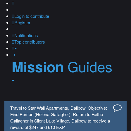
Login
to contribute
Register
Notifications
Top contributors
Guides
Mission
Travel to Star Wall Apartments, Dallbow. Objective:
Find Person (Helena Gallagher). Return to Faithe
Gallagher in Silent Lake Village, Dallbow to receive a
reward of $247 and 610 EXP.