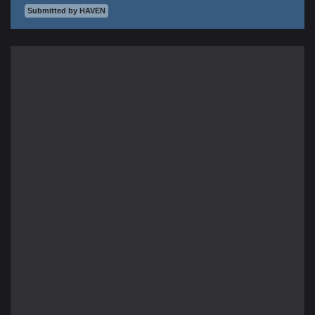
Submitted by HAVEN