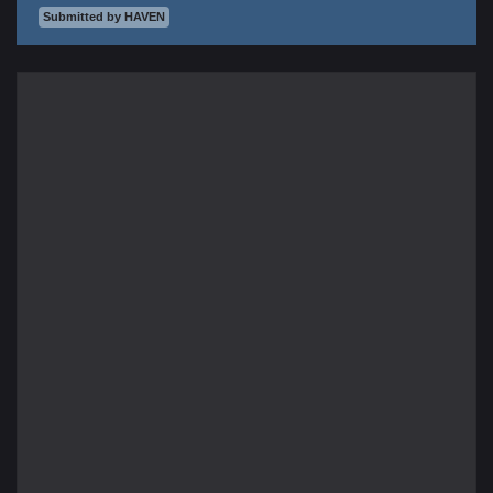
Submitted by HAVEN