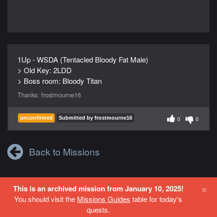
1Up - WSDA (Tentacled Bloody Fat Male)
> Old Key: 2LDD
> Boss room: Bloody Titan
Thanks:
frostmourne16
unconfirmed
Submitted by frostmourne16
0
0
Back to Missions
×
This is an archived mission from January 10, 2025!
Login
or
Register
to contribute to this site.
You should visit the
Missions Guides
table for today's
quests.