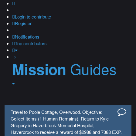
Login
to contribute
Register
Notifications
Top contributors
Guides
Mission
Travel to Poole Cottage, Overwood. Objective:
Collect Items (1 Human Remains). Return to Kyle
Gregory in Haverbrook Memorial Hospital,
Haverbrook to receive a reward of $2988 and 7388 EXP.