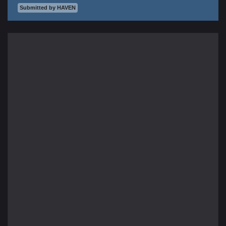
Submitted by HAVEN