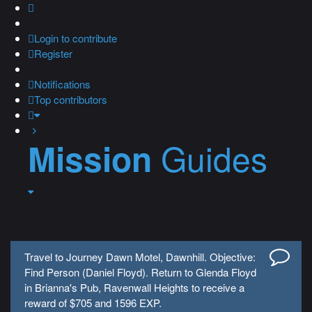
Login
to contribute
Register
Notifications
Top contributors
Guides
Mission
Travel to Journey Dawn Motel, Dawnhill. Objective:
Find Person (Daniel Floyd). Return to Glenda Floyd
in Brianna's Pub, Ravenwall Heights to receive a
reward of $705 and 1596 EXP.