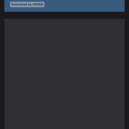
Submitted by HAVEN