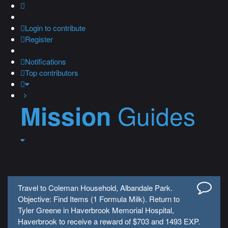
Login
to contribute
Register
Notifications
Top contributors
Guides
Mission
Travel to Coleman Household, Albandale Park.
Objective: Find Items (1 Formula Milk). Return to
Tyler Greene in Haverbrook Memorial Hospital,
Haverbrook to receive a reward of $703 and 1493 EXP.