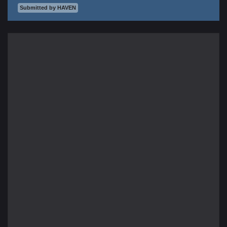
Submitted by HAVEN