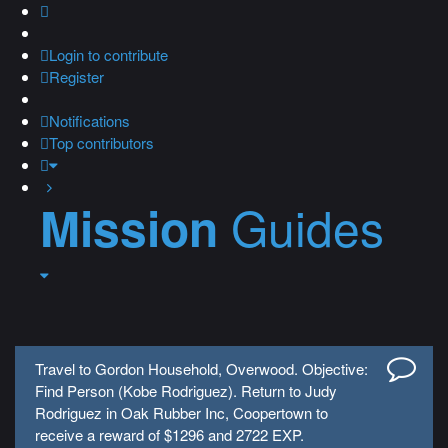
Login
to contribute
Register
Notifications
Top contributors
Guides
Mission
Travel to Gordon Household, Overwood. Objective:
Find Person (Kobe Rodriguez). Return to Judy
Rodriguez in Oak Rubber Inc, Coopertown to
receive a reward of $1296 and 2722 EXP.