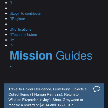
Login
to contribute
Register
Notifications
Top contributors
Guides
Mission
Travel to Holder Residence, Lerwillbury. Objective:
Collect Items (1 Human Remains). Return to
Winston Fitzpatrick in Jay's Shop, Greywood to
receive a reward of $4914 and 9660 EXP.