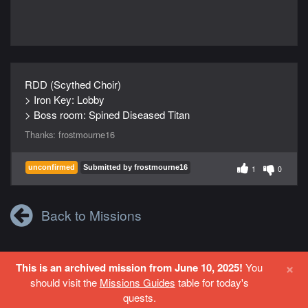
RDD (Scythed Choir)
> Iron Key: Lobby
> Boss room: Spined Diseased Titan
Thanks:
frostmourne16
unconfirmed
Submitted by frostmourne16
1
0
Back to Missions
×
This is an archived mission from June 10, 2025!
You
Login
or
Register
to contribute to this site.
should visit the
Missions Guides
table for today's
quests.