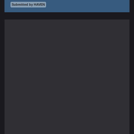
Submitted by HAVEN