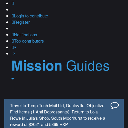
Login
to contribute
Register
Notifications
Top contributors
Guides
Mission
Travel to Temp Tech Mail Ltd, Duntsville. Objective:
Find Items (1 Anti Depressants). Return to Lola
Rowe in Julia's Shop, South Moorhurst to receive a
reward of $2021 and 5369 EXP.