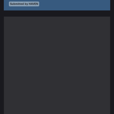
Submitted by HAVEN