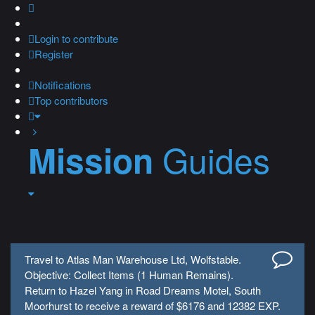
Login
to contribute
Register
Notifications
Top contributors
Guides
Mission
Travel to Atlas Man Warehouse Ltd, Wolfstable.
Objective: Collect Items (1 Human Remains).
Return to Hazel Yang in Road Dreams Motel, South
Moorhurst to receive a reward of $6176 and 12382 EXP.