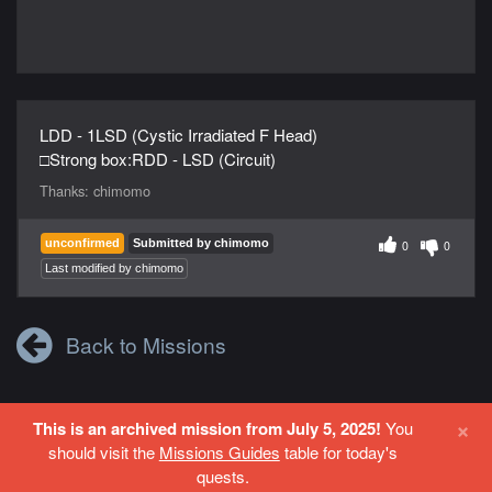
LDD - 1LSD (Cystic Irradiated F Head)
□Strong box:RDD - LSD (Circuit)
Thanks:
chimomo
unconfirmed
Submitted by chimomo
0
0
Last modified by chimomo
Back to Missions
×
This is an archived mission from July 5, 2025!
You
Login
or
Register
to contribute to this site.
should visit the
Missions Guides
table for today's
quests.