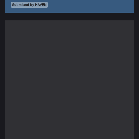
Submitted by HAVEN