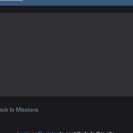
ack to Missions