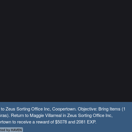
 to Zeus Sorting Office Inc, Coopertown. Objective: Bring Items (1
ras). Return to Maggie Villarreal in Zeus Sorting Office Inc,
rtown to receive a reward of $5078 and 2081 EXP.
ted by HAVEN