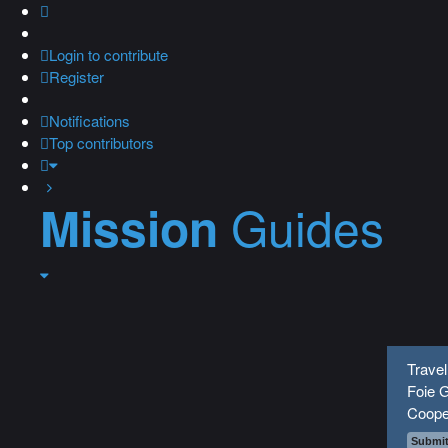
Login
to contribute
Register
Notifications
Top contributors
Guides
Mission
Travel
Foie G
Coope
Submit