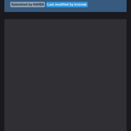
Submitted by HAVEN
Last modified by Instreak