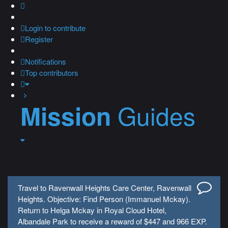
Login
to contribute
Register
Notifications
Top contributors
Guides
Mission
Travel to Ravenwall Heights Care Center, Ravenwall
Heights. Objective: Find Person (Immanuel Mckay).
Return to Helga Mckay in Royal Cloud Hotel,
Albandale Park to receive a reward of $447 and 966 EXP.