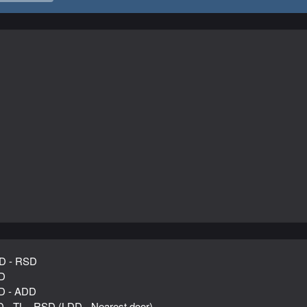
D - RSD
D
D - ADD
D - TL - RSD (LDD - Nearest door)