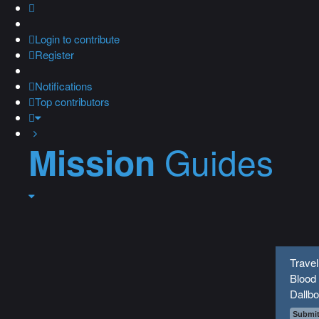
Login
to contribute
Register
Notifications
Top contributors
Guides
Mission
Travel
Blood 
Dallbo
Submit