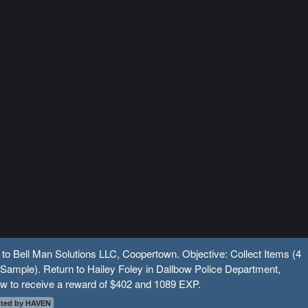
 to Bell Man Solutions LLC, Coopertown. Objective: Collect Items (4
Sample). Return to Hailey Foley in Dallbow Police Department,
w to receive a reward of $402 and 1089 EXP.
ted by HAVEN