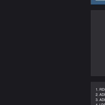
1. RD
2. AD
3. AD
4. LD