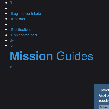
Login
to contribute
Register
Notifications
Top contributors
Guides
Mission
Trave
Graha
recei
Submit