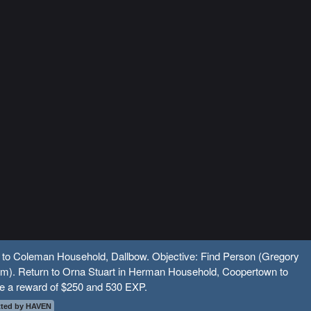
l to Coleman Household, Dallbow. Objective: Find Person (Gregory
m). Return to Orna Stuart in Herman Household, Coopertown to
ve a reward of $250 and 530 EXP.
ted by HAVEN