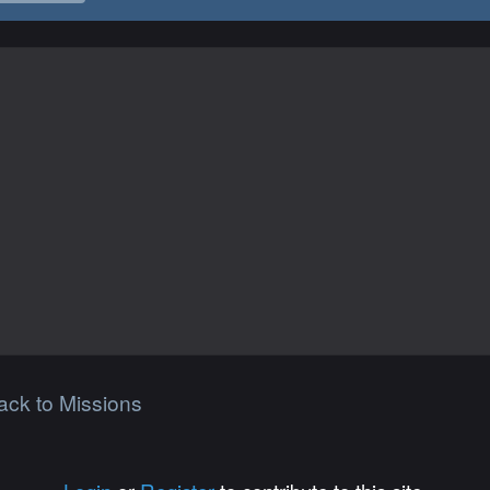
ack to Missions