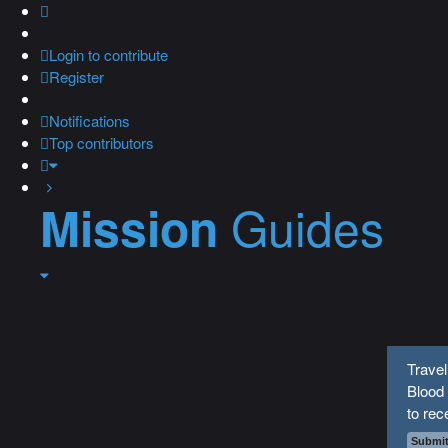
Login
to contribute
Register
Notifications
Top contributors
Guides
Mission
Travel
Blood
to rec
Submit