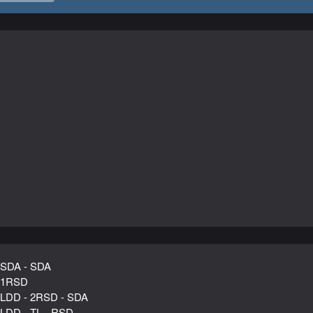
 SDA - SDA
 1RSD
 LDD - 2RSD - SDA
 LDD - TL - RSD