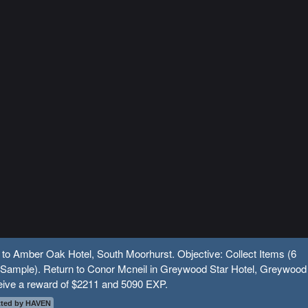
 to Amber Oak Hotel, South Moorhurst. Objective: Collect Items (6
 Sample). Return to Conor Mcneil in Greywood Star Hotel, Greywood
eive a reward of $2211 and 5090 EXP.
ted by HAVEN