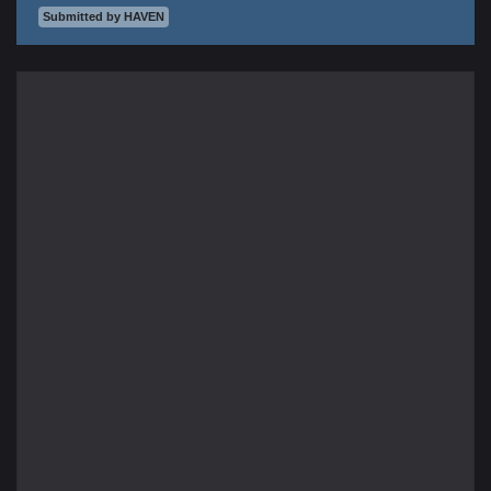
Submitted by HAVEN