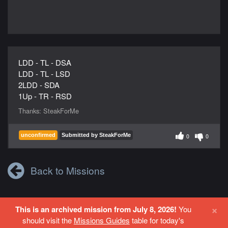
LDD - TL - DSA
LDD - TL - LSD
2LDD - SDA
1Up - TR - RSD
Thanks:
SteakForMe
unconfirmed
Submitted by SteakForMe
0
0
Back to Missions
×
This is an archived mission from July 8, 2026!
You
Login
or
Register
to contribute to this site.
should visit the
Missions Guides
table for today's