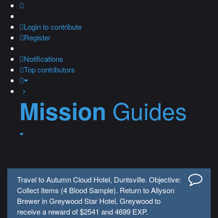
Login
to contribute
Register
Notifications
Top contributors
Guides
Mission
Travel to Autumn Cloud Hotel, Duntsville. Objective:
Collect Items (4 Blood Sample). Return to Allyson
Brewer in Greywood Star Hotel, Greywood to
receive a reward of $2541 and 4699 EXP.