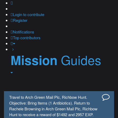
Login
to contribute
Register
Notifications
Top contributors
Guides
Mission
Travel to Arch Green Mail Plc, Richbow Hunt.
Objective: Bring Items (1 Antibiotics). Return to
Rachele Browning in Arch Green Mail Plc, Richbow
Hunt to receive a reward of $1492 and 2957 EXP.