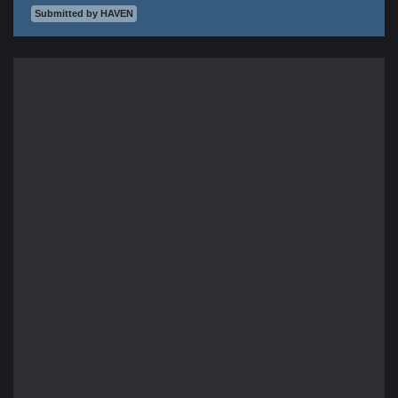
Submitted by HAVEN