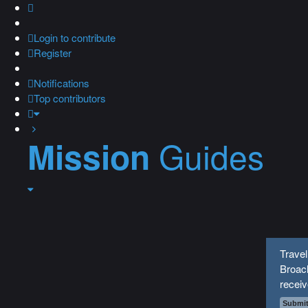
Login
to contribute
Register
Notifications
Top contributors
Guides
Mission
Travel
Broach
recei
Submit