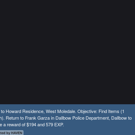
 to Howard Residence, West Moledale. Objective: Find Items (1
). Return to Frank Garza in Dallbow Police Department, Dallbow to
ve a reward of $194 and 579 EXP.
ted by HAVEN