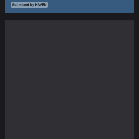
Submitted by HAVEN