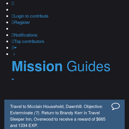
Login
to contribute
Register
Notifications
Top contributors
Guides
Mission
Travel to Mcclain Household, Dawnhill. Objective:
Exterminate
(?)
. Return to Brandy Kerr in Travel
Sleeper Inn, Overwood to receive a reward of $665
and 1334 EXP.