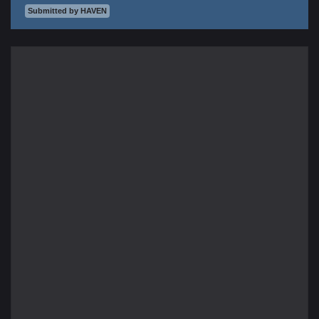
Submitted by HAVEN