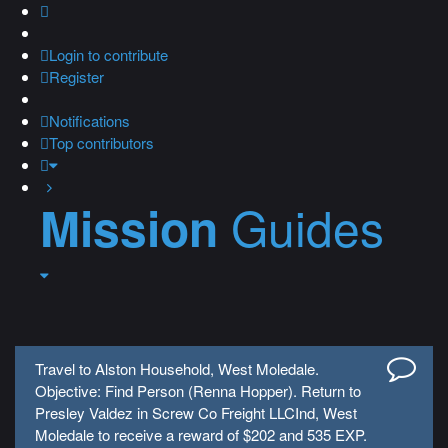
Login
to contribute
Register
Notifications
Top contributors
Guides
Mission
Travel to Alston Household, West Moledale.
Objective: Find Person (Renna Hopper). Return to
Presley Valdez in Screw Co Freight LLCInd, West
Moledale to receive a reward of $202 and 535 EXP.