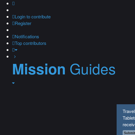
Login
to contribute
Register
Notifications
Top contributors
Guides
Mission
Travel
Tablet
recei
Submit