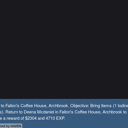
 to Fallon's Coffee House, Archbrook. Objective: Bring Items (1 Iodin
s). Return to Deena Mcdaniel in Fallon's Coffee House, Archbrook to
ve a reward of $2304 and 4710 EXP.
ted by HAVEN