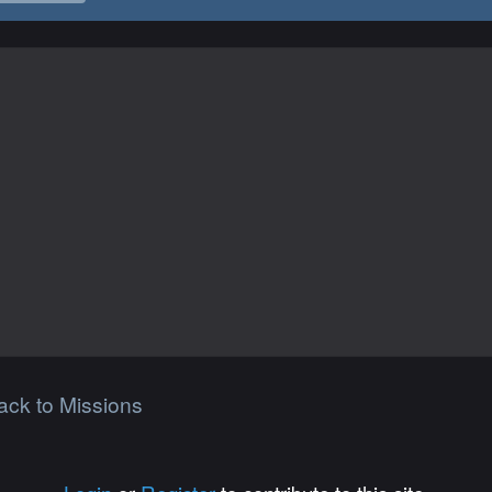
ack to Missions