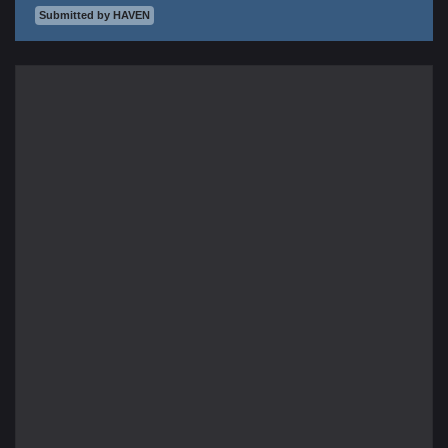
Submitted by HAVEN