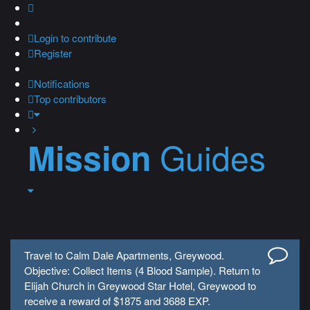
Login
to contribute
Register
Notifications
Top contributors
Guides
Mission
Travel to Calm Dale Apartments, Greywood.
Objective: Collect Items (4 Blood Sample). Return to
Elijah Church in Greywood Star Hotel, Greywood to
receive a reward of $1875 and 3688 EXP.