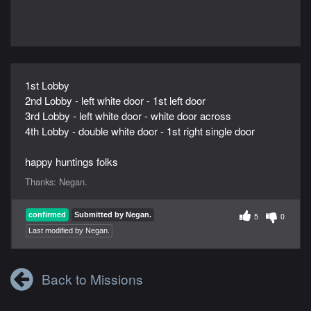
1st Lobby
2nd Lobby - left white door - 1st left door
3rd Lobby - left white door - white door across
4th Lobby - double white door - 1st right single door
happy huntings folks
Thanks:
Negan.
confirmed
Submitted by Negan.
5
0
Last modified by Negan.
Back to Missions