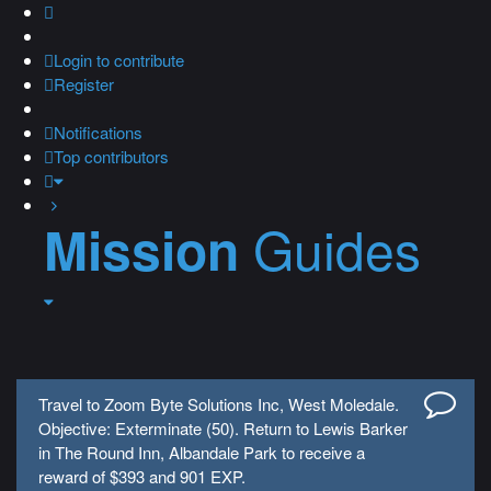
Login
to contribute
Register
Notifications
Top contributors
Guides
Mission
Travel to Zoom Byte Solutions Inc, West Moledale.
Objective: Exterminate (50). Return to Lewis Barker
in The Round Inn, Albandale Park to receive a
reward of $393 and 901 EXP.