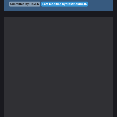
Submitted by HAVEN
Last modified by frostmourne16