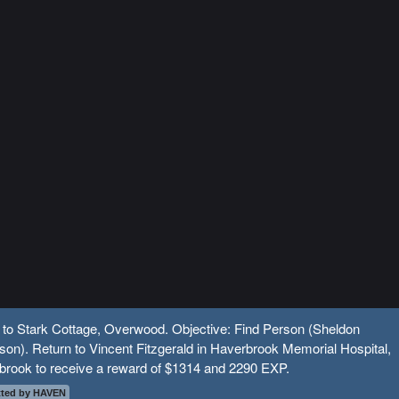
 to Stark Cottage, Overwood. Objective: Find Person (Sheldon
on). Return to Vincent Fitzgerald in Haverbrook Memorial Hospital,
brook to receive a reward of $1314 and 2290 EXP.
ted by HAVEN