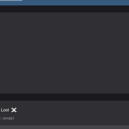
 Loot
s:
ximda1