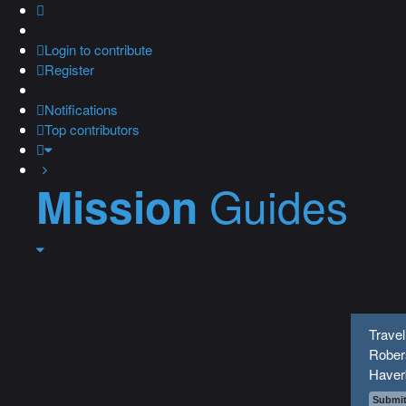
Login
to contribute
Register
Notifications
Top contributors
Guides
Mission
Travel
Robers
Haver
Submit