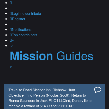
Login
to contribute
Register
Notifications
Top contributors
Guides
Mission
Travel to Road Sleeper Inn, Richbow Hunt.
Objective: Find Person (Nicolas Scott). Return to
Renna Saunders in Jack Fit Oil LLCInd, Duntsville to
receive a reward of $1439 and 2966 EXP.