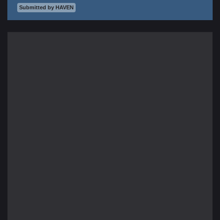
Submitted by HAVEN