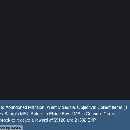
 to Abandoned Mansion, West Moledale. Objective: Collect Items (1
s Sample MS). Return to Elaine Beyal MS in Councils Camp,
brook to receive a reward of $9120 and 21692 EXP.
ted by HAVEN