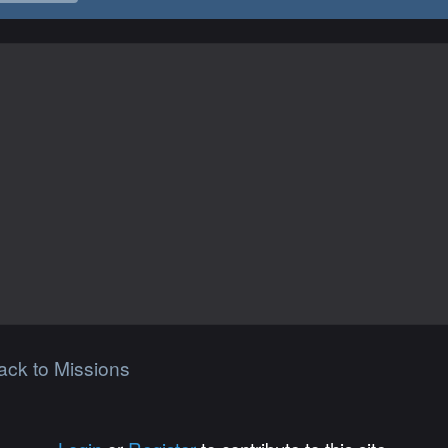
ack to Missions