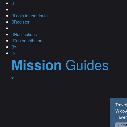
Login
to contribute
Register
Notifications
Top contributors
Guides
Mission
Travel
Widow
Haver
Submit