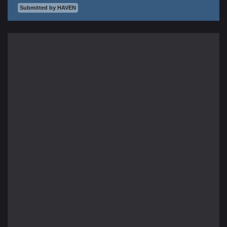
Submitted by HAVEN