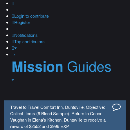
Login
to contribute
Register
Notifications
Top contributors
Guides
Mission
Travel to Travel Comfort Inn, Duntsville. Objective:
Collect Items (6 Blood Sample). Return to Conor
Vaughan in Elena's Kitchen, Duntsville to receive a
reward of $2552 and 3996 EXP.