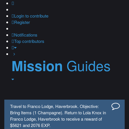
Login
to contribute
Register
Notifications
Top contributors
Guides
Mission
Travel to Franco Lodge, Haverbrook. Objective:
Bring Items (1 Champagne). Return to Lola Knox in
Franco Lodge, Haverbrook to receive a reward of
$5621 and 2076 EXP.