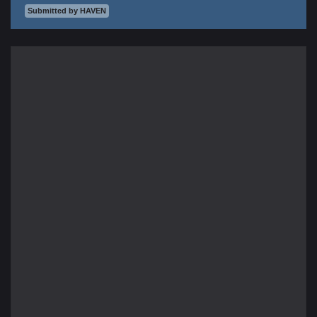
Submitted by HAVEN