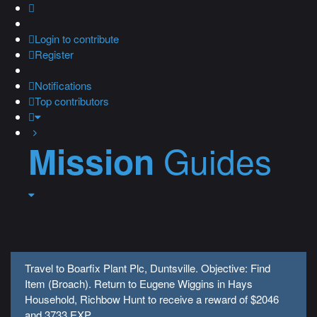
Login
to contribute
Register
Notifications
Top contributors
Guides
Mission
Travel to Boarfix Plant Plc, Duntsville. Objective: Find
Item (Broach). Return to Eugene Wiggins in Hays
Household, Richbow Hunt to receive a reward of $2046
and 3733 EXP.