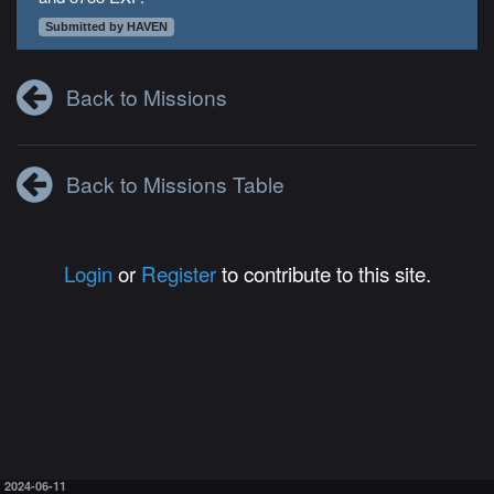
Submitted by HAVEN
Back to Missions
Back to Missions Table
Login
or
Register
to contribute to this site.
2024-06-11