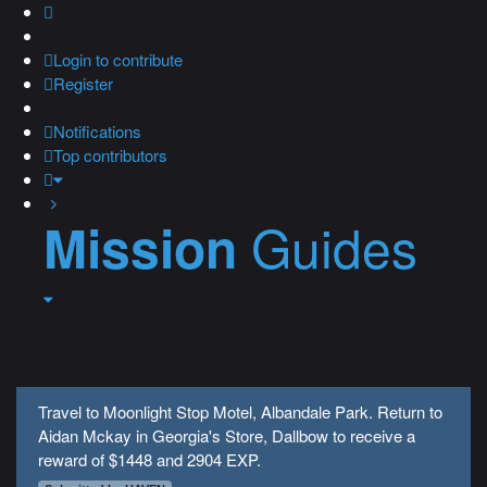
Login
to contribute
Register
Notifications
Top contributors
Guides
Mission
Travel to Moonlight Stop Motel, Albandale Park. Return to
Aidan Mckay in Georgia's Store, Dallbow to receive a
reward of $1448 and 2904 EXP.