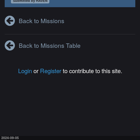
Submitted by HAVEN
Back to Missions
Back to Missions Table
Login
or
Register
to contribute to this site.
2024-09-05