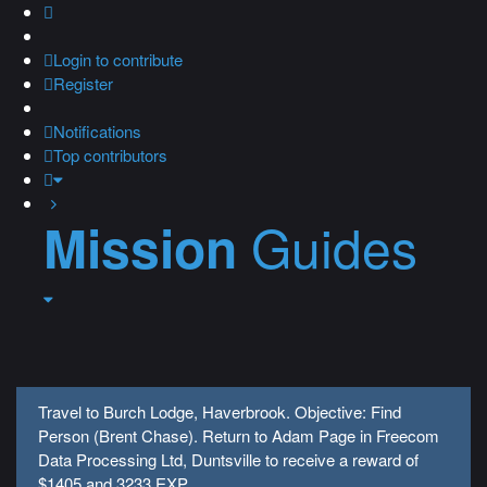
Login
to contribute
Register
Notifications
Top contributors
Guides
Mission
Travel to Burch Lodge, Haverbrook. Objective: Find
Person (Brent Chase). Return to Adam Page in Freecom
Data Processing Ltd, Duntsville to receive a reward of
$1405 and 3233 EXP.