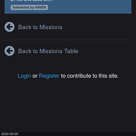
Submitted by HAVEN
Back to Missions
Back to Missions Table
Login
or
Register
to contribute to this site.
2024-09-05