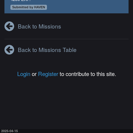
Submitted by HAVEN
Back to Missions
Back to Missions Table
Login
or
Register
to contribute to this site.
2025-04-15