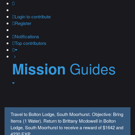
Login
to contribute
Register
Notifications
Top contributors
Guides
Mission
Travel to Bolton Lodge, South Moorhurst. Objective: Bring
Items (1 Water). Return to Brittany Mcdowell in Bolton
Lodge, South Moorhurst to receive a reward of $1642 and
4230 EXP.