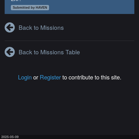
Submitted by HAVEN
Back to Missions
Back to Missions Table
Login
or
Register
to contribute to this site.
2025-05-09