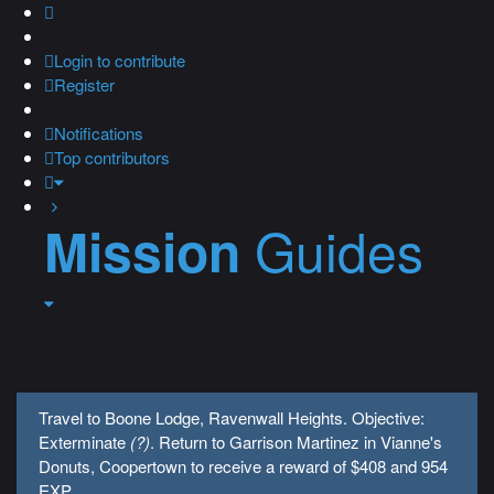
Login
to contribute
Register
Notifications
Top contributors
Guides
Mission
Travel to Boone Lodge, Ravenwall Heights. Objective:
Exterminate
(?)
. Return to Garrison Martinez in Vianne's
Donuts, Coopertown to receive a reward of $408 and 954
EXP.