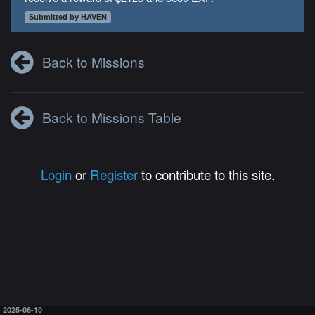
Submitted by HAVEN
Back to Missions
Back to Missions Table
Login
or
Register
to contribute to this site.
2025-06-10