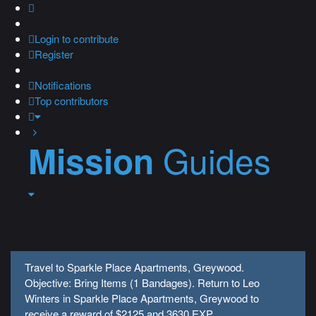
Login
to contribute
Register
Notifications
Top contributors
Guides
Mission
Travel to Sparkle Place Apartments, Greywood.
Objective: Bring Items (1 Bandages). Return to Leo
Winters in Sparkle Place Apartments, Greywood to
receive a reward of $2125 and 3630 EXP.