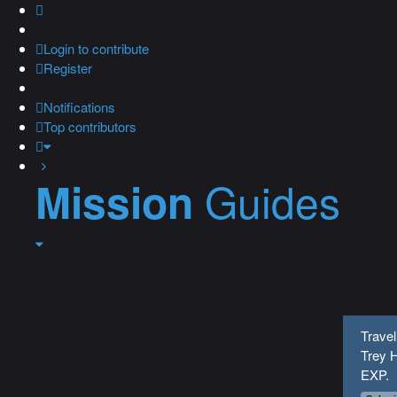
Login
to contribute
Register
Notifications
Top contributors
Guides
Mission
Travel
Trey H
EXP.