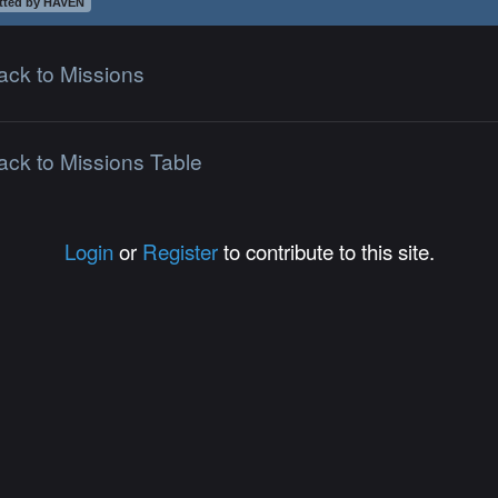
tted by HAVEN
ack to Missions
ack to Missions Table
Login
or
Register
to contribute to this site.