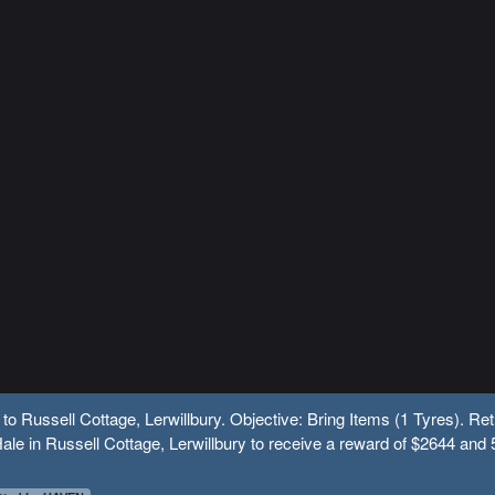
 to Russell Cottage, Lerwillbury. Objective: Bring Items (1 Tyres). Ret
ale in Russell Cottage, Lerwillbury to receive a reward of $2644 and