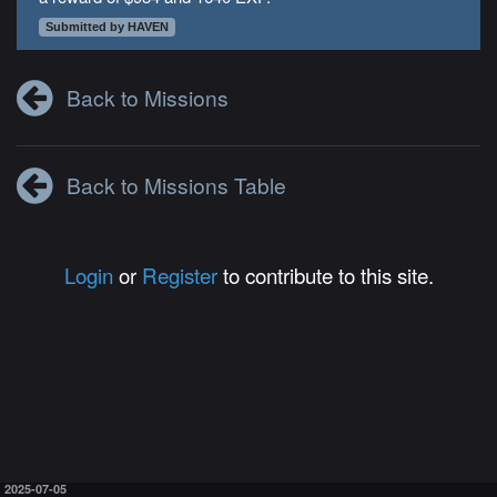
Submitted by HAVEN
Back to Missions
Back to Missions Table
Login
or
Register
to contribute to this site.
2025-07-05