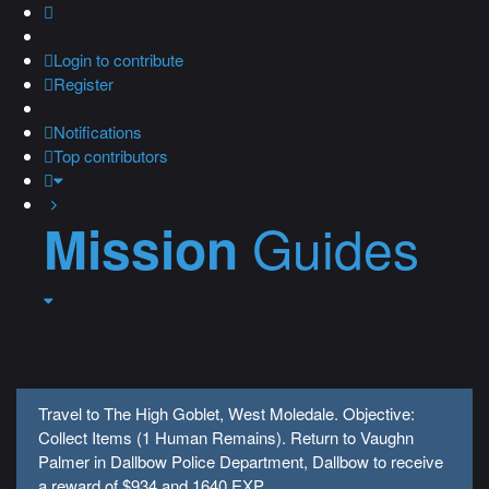
Login
to contribute
Register
Notifications
Top contributors
Guides
Mission
Travel to The High Goblet, West Moledale. Objective:
Collect Items (1 Human Remains). Return to Vaughn
Palmer in Dallbow Police Department, Dallbow to receive
a reward of $934 and 1640 EXP.