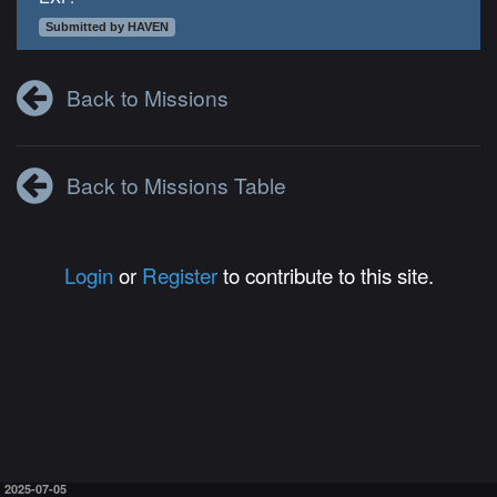
Submitted by HAVEN
Back to Missions
Back to Missions Table
Login
or
Register
to contribute to this site.
2025-07-05