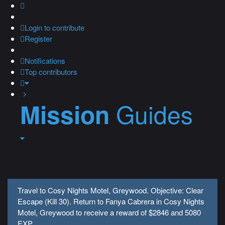
Login
to contribute
Register
Notifications
Top contributors
Guides
Mission
Travel to Cosy Nights Motel, Greywood. Objective: Clear
Escape (Kill 30). Return to Fanya Cabrera in Cosy Nights
Motel, Greywood to receive a reward of $2846 and 5080
EXP.