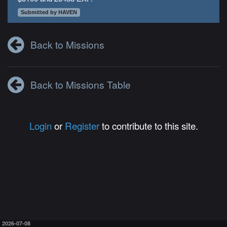
Submitted by HAVEN
Back to Missions
Back to Missions Table
Login
or
Register
to contribute to this site.
2026-07-08