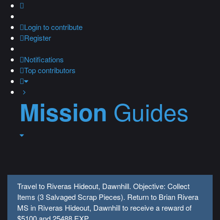
Login
to contribute
Register
Notifications
Top contributors
Guides
Mission
Travel to Riveras Hideout, Dawnhill. Objective: Collect
Items (3 Salvaged Scrap Pieces). Return to Brian Rivera
MS in Riveras Hideout, Dawnhill to receive a reward of
$5100 and 25488 EXP.