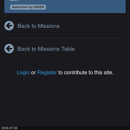
Submitted by HAVEN
Back to Missions
Back to Missions Table
Login
or
Register
to contribute to this site.
2026-07-08