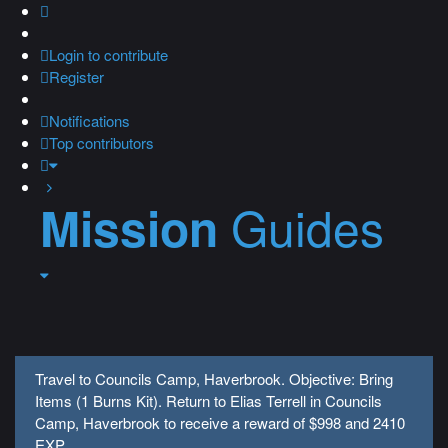
Login
to contribute
Register
Notifications
Top contributors
Guides
Mission
Travel to Councils Camp, Haverbrook. Objective: Bring
Items (1 Burns Kit). Return to Elias Terrell in Councils
Camp, Haverbrook to receive a reward of $998 and 2410
EXP.