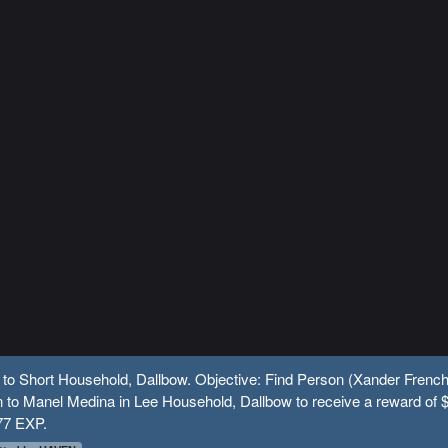
 to Short Household, Dallbow. Objective: Find Person (Xander French
 to Manel Medina in Lee Household, Dallbow to receive a reward of 
77 EXP.