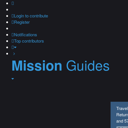
Login
to contribute
Register
Notifications
Top contributors
Guides
Mission
Travel
Return
and 5