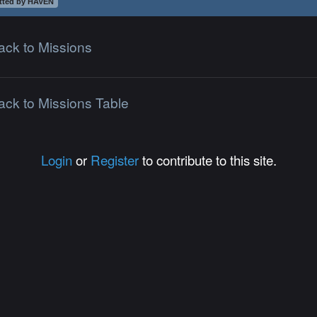
tted by HAVEN
ack to Missions
ack to Missions Table
Login
or
Register
to contribute to this site.