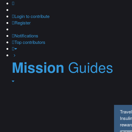
Login
to contribute
Register
Notifications
Top contributors
Guides
Mission
Travel
Insuli
rewar