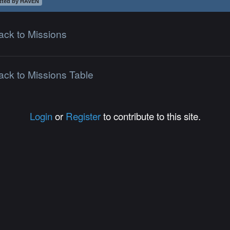
tted by HAVEN
ack to Missions
ack to Missions Table
Login
or
Register
to contribute to this site.