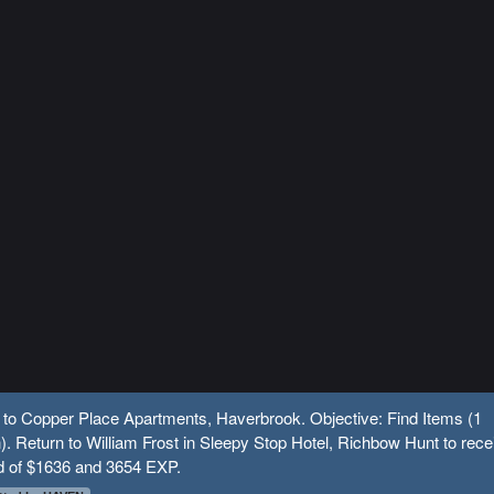
 to Copper Place Apartments, Haverbrook. Objective: Find Items (1
n). Return to William Frost in Sleepy Stop Hotel, Richbow Hunt to rece
d of $1636 and 3654 EXP.