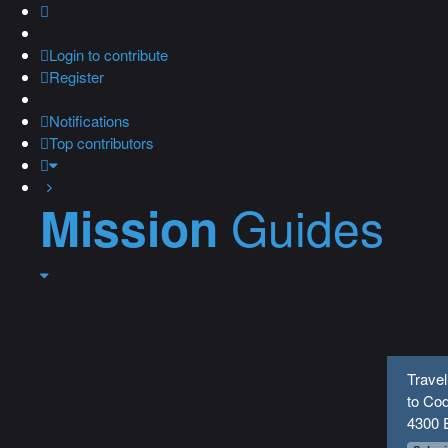
Login
to contribute
Register
Notifications
Top contributors
Guides
Mission
Travel
to Cod
4300 