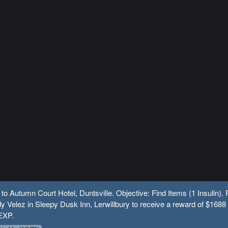
 to Autumn Court Hotel, Duntsville. Objective: Find Items (1 Insulin).
y Velez in Sleepy Dusk Inn, Lerwillbury to receive a reward of $1688
EXP.