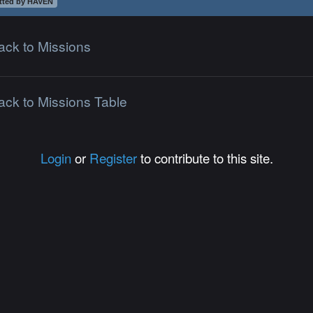
tted by HAVEN
ack to Missions
ack to Missions Table
Login
or
Register
to contribute to this site.