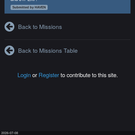
Submitted by HAVEN
Back to Missions
Back to Missions Table
Login
or
Register
to contribute to this site.
2026-07-08