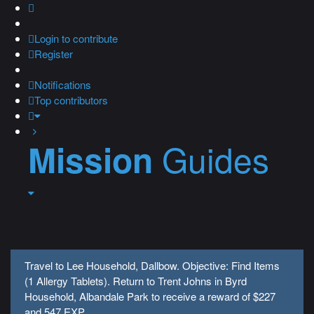
Login
to contribute
Register
Notifications
Top contributors
Guides
Mission
Travel to Lee Household, Dallbow. Objective: Find Items
(1 Allergy Tablets). Return to Trent Johns in Byrd
Household, Albandale Park to receive a reward of $227
and 547 EXP.