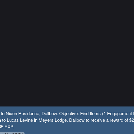
 to Nixon Residence, Dallbow. Objective: Find Items (1 Engagement 
 to Lucas Levine in Meyers Lodge, Dallbow to receive a reward of $
35 EXP.