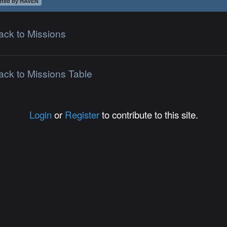
tted by HAVEN
ack to Missions
ack to Missions Table
Login
or
Register
to contribute to this site.