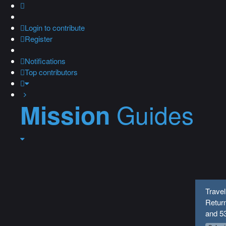
Login
to contribute
Register
Notifications
Top contributors
Guides
Mission
Travel
Return
and 5