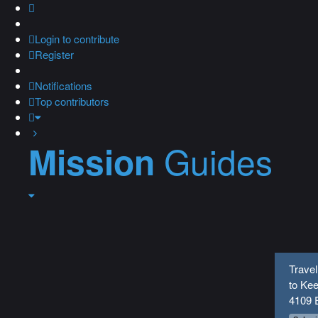
Login
to contribute
Register
Notifications
Top contributors
Guides
Mission
Travel
to Kee
4109 