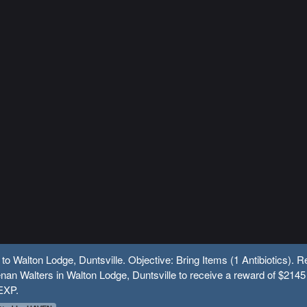
 to Walton Lodge, Duntsville. Objective: Bring Items (1 Antibiotics). R
nan Walters in Walton Lodge, Duntsville to receive a reward of $2145
EXP.