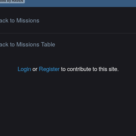
tted by HAVEN
ack to Missions
ack to Missions Table
Login
or
Register
to contribute to this site.