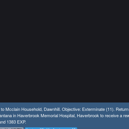
 to Mcclain Household, Dawnhill. Objective: Exterminate (11). Return
ntana in Haverbrook Memorial Hospital, Haverbrook to receive a re
and 1383 EXP.