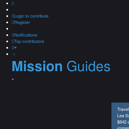
Login
to contribute
Register
Notifications
Top contributors
Guides
Mission
Travel
Lea Sa
$642 