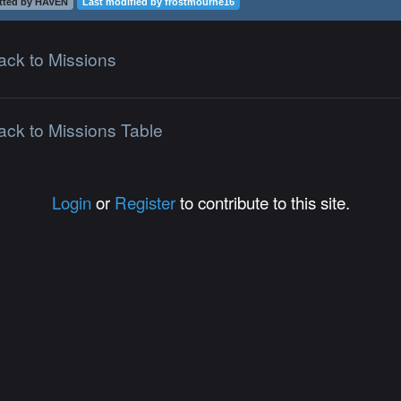
tted by HAVEN
Last modified by frostmourne16
ack to Missions
ack to Missions Table
Login
or
Register
to contribute to this site.