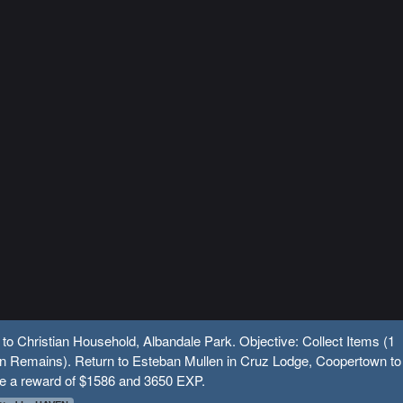
 to Christian Household, Albandale Park. Objective: Collect Items (1
 Remains). Return to Esteban Mullen in Cruz Lodge, Coopertown to
ve a reward of $1586 and 3650 EXP.