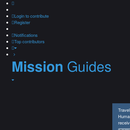
Login
to contribute
Register
Notifications
Top contributors
Guides
Mission
Travel
Human
recei