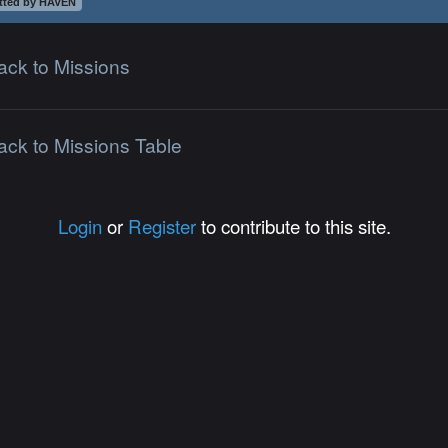
tted by HAVEN
ack to Missions
ack to Missions Table
Login
or
Register
to contribute to this site.