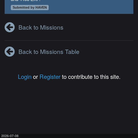
Submitted by HAVEN
Back to Missions
Back to Missions Table
Login
or
Register
to contribute to this site.
2026-07-08