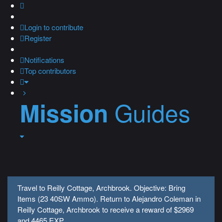
Login
to contribute
Register
Notifications
Top contributors
Guides
Mission
Travel to Reilly Cottage, Archbrook. Objective: Bring
Items (23 40SW Ammo). Return to Alejandro Coleman in
Reilly Cottage, Archbrook to receive a reward of $2969
and 4465 EXP.