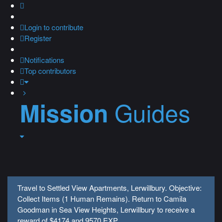
Login
to contribute
Register
Notifications
Top contributors
Guides
Mission
Travel to Settled View Apartments, Lerwillbury. Objective:
Collect Items (1 Human Remains). Return to Camila
Goodman in Sea View Heights, Lerwillbury to receive a
reward of $4174 and 9570 EXP.