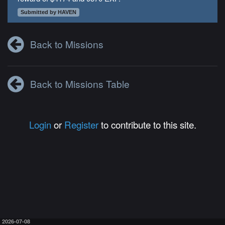
Submitted by HAVEN
Back to Missions
Back to Missions Table
Login
or
Register
to contribute to this site.
2026-07-08