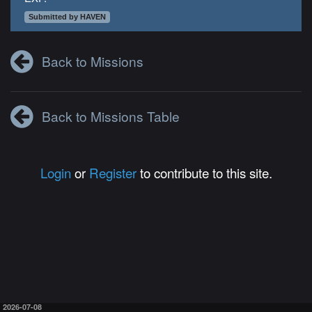
Submitted by HAVEN
Back to Missions
Back to Missions Table
Login
or
Register
to contribute to this site.
2026-07-08