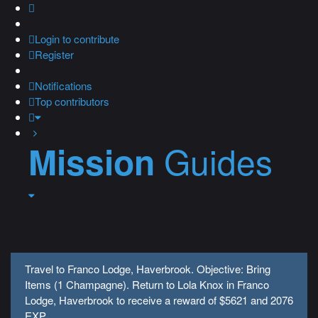
Login
to contribute
Register
Notifications
Top contributors
Guides
Mission
Travel to Franco Lodge, Haverbrook. Objective: Bring
Items (1 Champagne). Return to Lola Knox in Franco
Lodge, Haverbrook to receive a reward of $5621 and 2076
EXP.